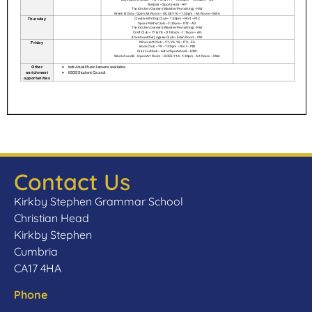
Contact Us
Kirkby Stephen Grammar School
Christian Head
Kirkby Stephen
Cumbria
CA17 4HA
Phone