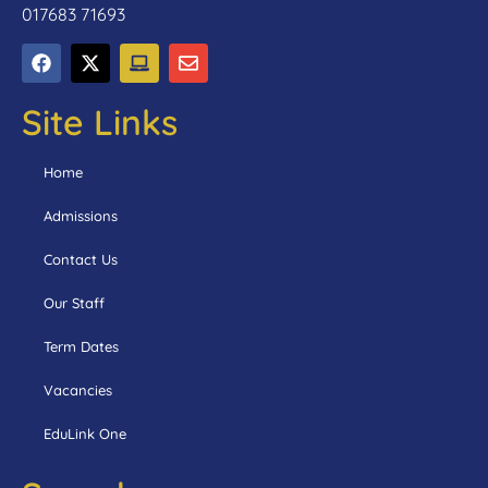
017683 71693
Site Links
Home
Admissions
Contact Us
Our Staff
Term Dates
Vacancies
EduLink One