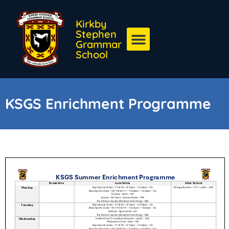
Kirkby
Stephen
Grammar
School
KSGS Enrichment Programme