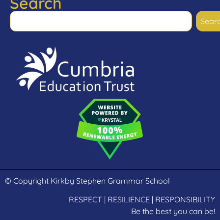
Search
Sear
© Copyright Kirkby Stephen Grammar School
RESPECT | RESILIENCE | RESPONSIBILITY
Be the best you can be!